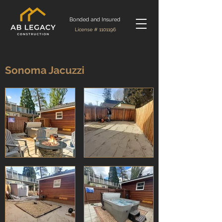
Bonded and Insured
License #
1101196
Sonoma Jacuzzi