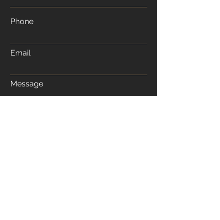
Phone
Email
Message
Submit