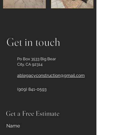
Get in touch
Po Box 3533 Big Bear
City, CA 92314
ablegacyconstruction@gmail.com
(909) 841-0593
Get a Free Estimate
Name