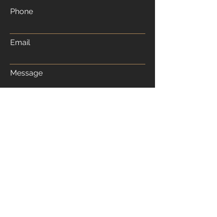
Phone
Email
Message
Submit