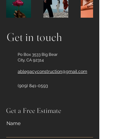
Get in touch
Po Box 3533 Big Bear
City, CA 92314
ablegacyconstruction@gmail.com
(909) 841-0593
Get a Free Estimate
Name