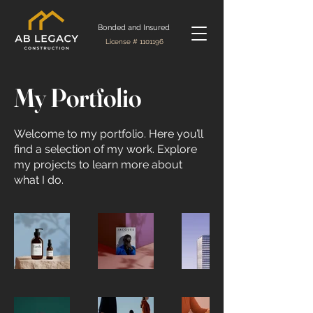
Bonded and Insured
License #
1101196
My Portfolio
Welcome to my portfolio. Here you’ll
find a selection of my work. Explore
my projects to learn more about
what I do.