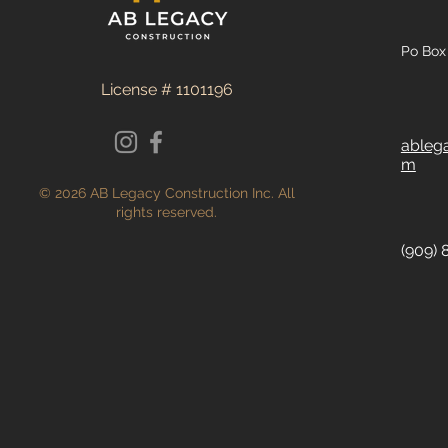
Po Box 
License # 1101196
ableg
m
© 2026 AB Legacy Construction Inc. All
rights reserved.
(909) 