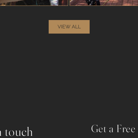
VIEW ALL
Get a Free
n touch