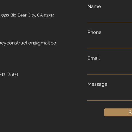
Name
3533 Big Bear City, CA 92314
Phone
acyconstruction@gmail.co
Email
841-0593
Message
S