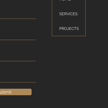
SERVICES
PROJECTS
ubmit