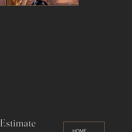
 Estimate
HOME