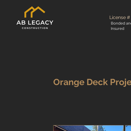
License #
Bonded an
Insured
Orange Deck Proj