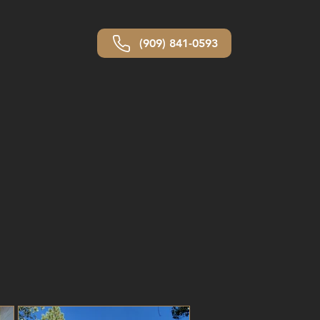
(909) 841-0593