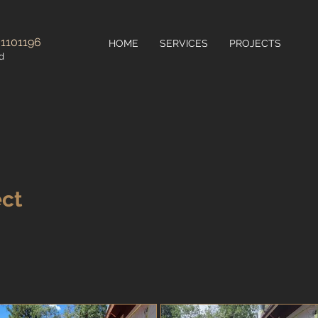
 1101196
HOME
SERVICES
PROJECTS
d
ect