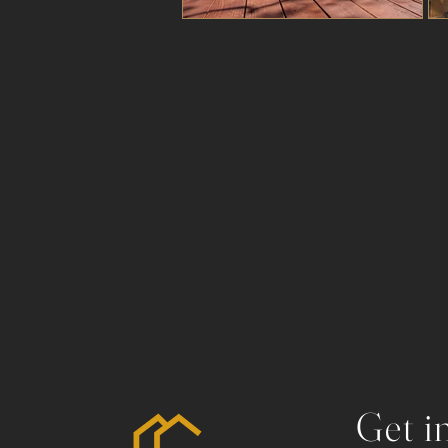
Get i