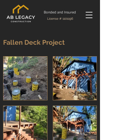
Bonded and Insured
License #
1101196
Fallen Deck Project