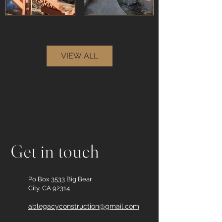
VIEW ALL
Get in touch
Po Box 3533 Big Bear
City, CA 92314
ablegacyconstruction@gmail.com