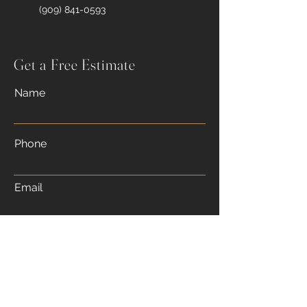
(909) 841-0593
Get a Free Estimate
Name
Phone
Email
Message
Submit