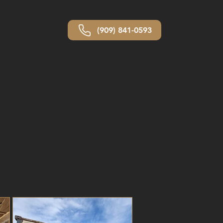
(909) 841-0593