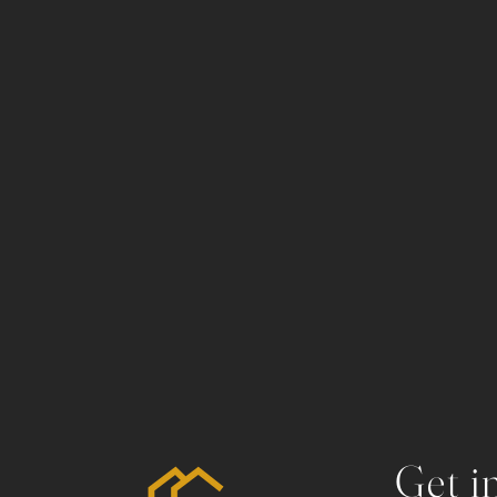
Get i