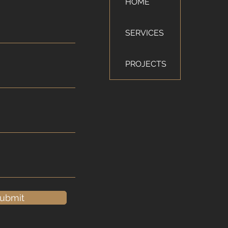
HOME
SERVICES
PROJECTS
ubmit