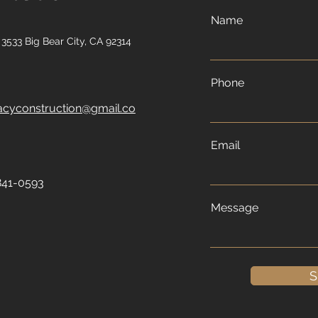
Name
3533 Big Bear City, CA 92314
Phone
acyconstruction@gmail.co
Email
841-0593
Message
S