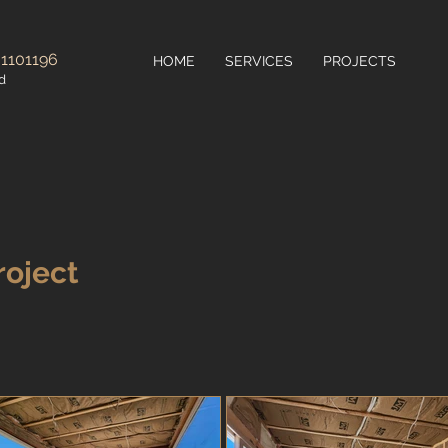
 1101196
HOME
SERVICES
PROJECTS
d
roject