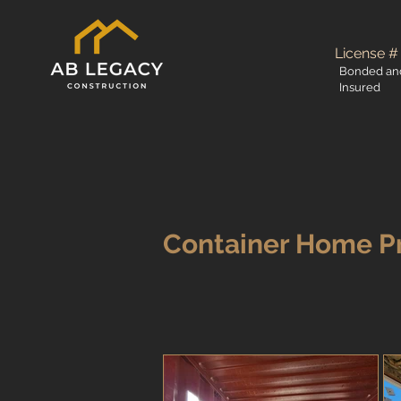
License #
Bonded an
Insured
Container Home P