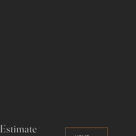
 Estimate