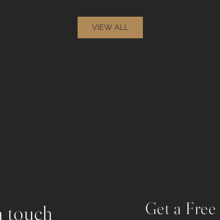
VIEW ALL
Get a Free
n touch