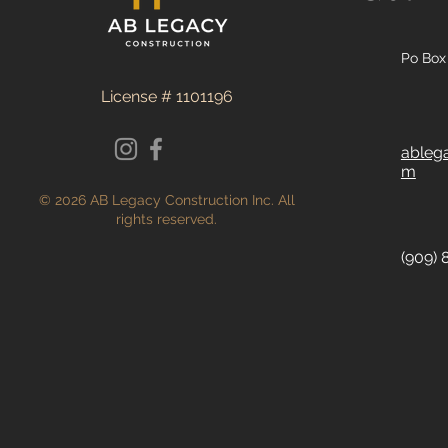
Po Box 
License # 1101196
ableg
m
© 2026 AB Legacy Construction Inc. All
rights reserved.
(909) 