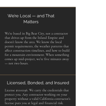
We’re Local — and That
Matters
We’re based in Big Bear City, not a contractor
that drives up from the Inland Empire and
doesn’t know the area. We know the local
permit requirements, the weather patterns that
affect construction timelines, and how to build
for a mountain environment. When something
comes up mid-project, we’re five minutes away
— not two hours.
Licensed, Bonded, and Insured
License #1101196. We carry the credentials that
protect you. Any contractor working on your
property without a valid California contractor’s
license puts you at legal and financial risk.