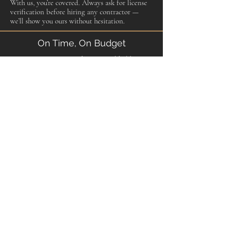
With us, you’re covered. Always ask for license
verification before hiring any contractor —
we’ll show you ours without hesitation.
On Time, On Budget
We set expectations at the start and hold to
them. If something changes — material
availability, an unexpected discovery behind a
wall — we tell you immediately, explain the
options, and get your approval before we
proceed. No surprises on your invoice. No
excuses at the end of the job.
From First Call to Final Walkthrough
We stay in contact throughout the project.
You’ll know the schedule, you’ll know the
progress, and you’ll walk through the finished
work with us before we consider the job done.
If anything isn’t right, we make it right before
we leave. That’s not a marketing line — it’s how
we’ve built our reputation in this community.