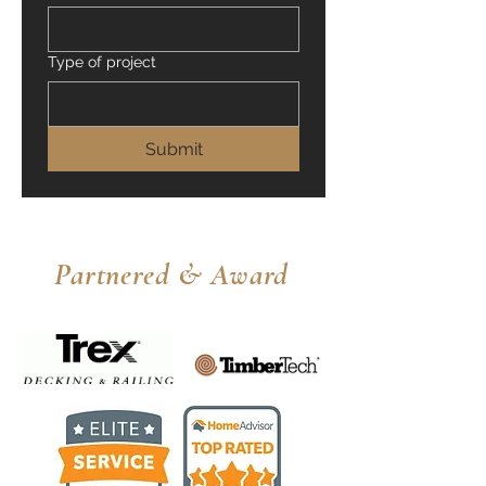
Type of project
Submit
Partnered & Award