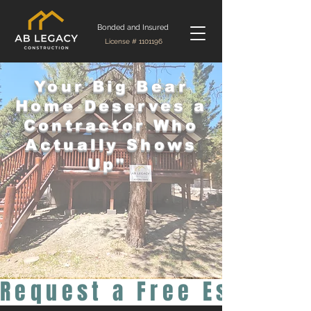
Bonded and Insured
License #
1101196
Your Big Bear
Home Deserves a
Contractor Who
Actually Shows
Up"
Request a Free Estimat