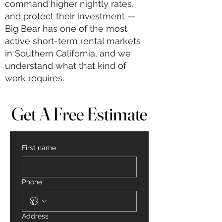
command higher nightly rates,
and protect their investment —
Big Bear has one of the most
active short-term rental markets
in Southern California, and we
understand what that kind of
work requires.
Get A Free Estimate
Get A Free Estimate
First name
Phone
Address