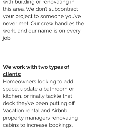
with building or renovating in
this area. We don’t subcontract
your project to someone you’ve
never met. Our crew handles the
work, and our name is on every
job.
We work with two types of
clients:
Homeowners looking to add
space, update a bathroom or
kitchen, or finally tackle that
deck they’ve been putting off
Vacation rental and Airbnb
property managers renovating
cabins to increase bookings,