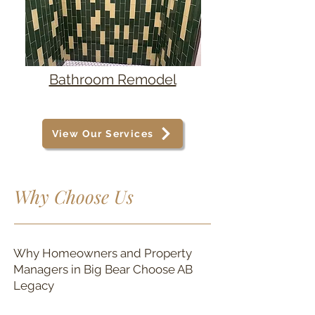
Bathroom Remodel
View Our Services
Why Choose Us
Why Homeowners and Property
Managers in Big Bear Choose AB
Legacy