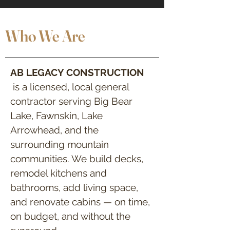
Who We Are
AB LEGACY CONSTRUCTION
is a licensed, local general
contractor serving Big Bear
Lake, Fawnskin, Lake
Arrowhead, and the
surrounding mountain
communities. We build decks,
remodel kitchens and
bathrooms, add living space,
and renovate cabins — on time,
on budget, and without the