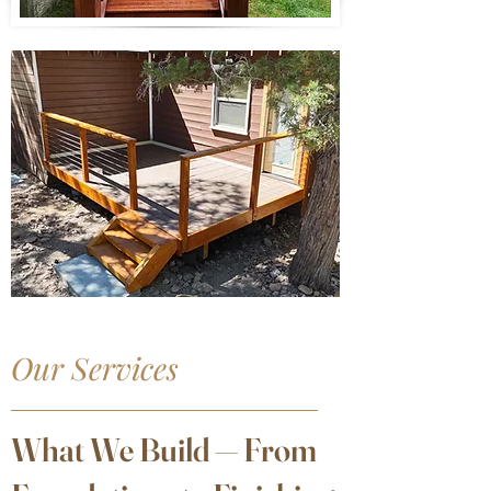
Our Services
What We Build — From