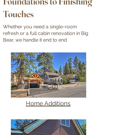
Foundations to Finishing
Touches
Whether you need a single-room
refresh or a full cabin renovation in Big
Bear, we handle it end to end
Home Additions