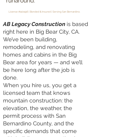
runaround.
License #1101196 | Bonded & Insured | Serving San Bernardino.
AB Legacy Construction
is based
right here in Big Bear City, CA.
We’ve been building,
remodeling, and renovating
homes and cabins in the Big
Bear area for years — and we’ll
be here long after the job is
done.
When you hire us, you get a
licensed team that knows
mountain construction: the
elevation, the weather, the
permit process with San
Bernardino County, and the
specific demands that come