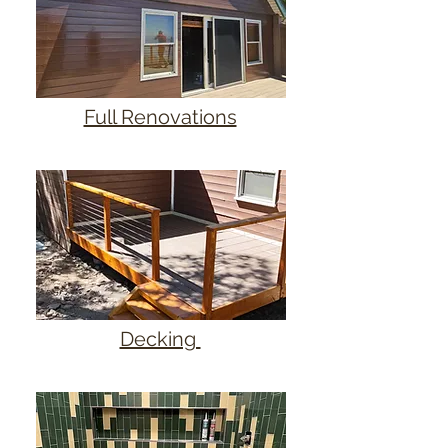
Full Renovations
Decking